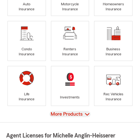
Auto
Motorcycle
Homeowners
Insurance
Insurance
Insurance
Condo
Renters
Business
Insurance
Insurance
Insurance
Life
Rec Vehicles
Investments
Insurance
Insurance
View
More Products
Agent Licenses for Michelle Anglin-Heisserer