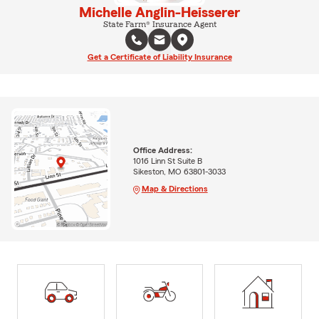
Michelle Anglin-Heisserer
State Farm® Insurance Agent
Get a Certificate of Liability Insurance
Office Address:
1016 Linn St Suite B
Sikeston, MO 63801-3033
Map & Directions