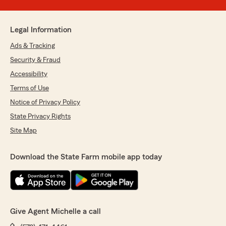
Legal Information
Ads & Tracking
Security & Fraud
Accessibility
Terms of Use
Notice of Privacy Policy
State Privacy Rights
Site Map
Download the State Farm mobile app today
Give Agent Michelle a call