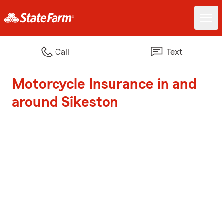
Call
Text
Motorcycle Insurance in and
around Sikeston