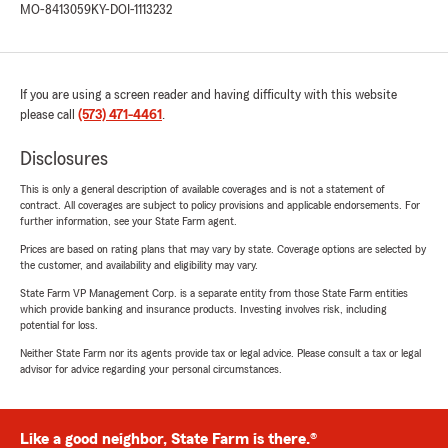
MO-8413059
KY-DOI-1113232
If you are using a screen reader and having difficulty with this website
please call
(573) 471-4461
.
Disclosures
This is only a general description of available coverages and is not a statement of
contract. All coverages are subject to policy provisions and applicable endorsements. For
further information, see your State Farm agent.
Prices are based on rating plans that may vary by state. Coverage options are selected by
the customer, and availability and eligibility may vary.
State Farm VP Management Corp. is a separate entity from those State Farm entities
which provide banking and insurance products. Investing involves risk, including
potential for loss.
Neither State Farm nor its agents provide tax or legal advice. Please consult a tax or legal
advisor for advice regarding your personal circumstances.
Like a good neighbor, State Farm is there.®