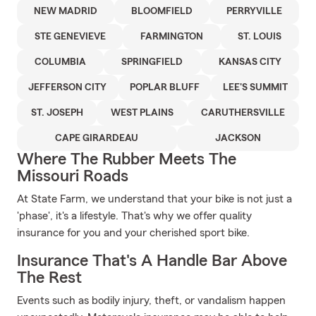
NEW MADRID
BLOOMFIELD
PERRYVILLE
STE GENEVIEVE
FARMINGTON
ST. LOUIS
COLUMBIA
SPRINGFIELD
KANSAS CITY
JEFFERSON CITY
POPLAR BLUFF
LEE'S SUMMIT
ST. JOSEPH
WEST PLAINS
CARUTHERSVILLE
CAPE GIRARDEAU
JACKSON
Where The Rubber Meets The
Missouri Roads
At State Farm, we understand that your bike is not just a
'phase', it's a lifestyle. That's why we offer quality
insurance for you and your cherished sport bike.
Insurance That's A Handle Bar Above
The Rest
Events such as bodily injury, theft, or vandalism happen