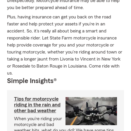
unexpectedly. Motorcycle insurance may be able to help
you be better prepared ahead of time.
Plus, having insurance can get you back on the road
faster and help protect your assets if you’re in an
accident. So, it’s really all about being a smart and
responsible rider. Let State Farm motorcycle insurance
help provide coverage for you and your motorcycle or
touring motorcycle, whether you're riding around town or
taking a longer jaunt from Livonia to Vincent in New York
or Rosedale to Baton Rouge in Louisiana. Come ride with
us.
Simple Insights®
Tips for motorcycle
riding in the rain and
other bad weather
When you’re riding your
motorcycle and bad
weather hits, what do you do? We have some tips