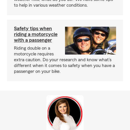
to help in various weather conditions.
Safety tips when
riding a motorcycle
with a passenger
Riding double on a
motorcycle requires
extra caution. Do your research and know what’s
different when it comes to safety when you have a
passenger on your bike.