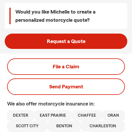
Would you like Michelle to create a
personalized motorcycle quote?
Request a Quote
File a Claim
Send Payment
We also offer
motorcycle
insurance in:
DEXTER
EAST PRAIRIE
CHAFFEE
ORAN
SCOTT CITY
BENTON
CHARLESTON