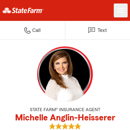
Call
Text
STATE FARM® INSURANCE AGENT
Michelle Anglin-Heisserer
View Michelle Anglin-Heisserer's