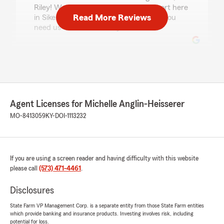
Riley! We really appreciate your support here
Read More Reviews
in Sikeston. Just reach out anytime if you
need us - we’re here for you. "
KELLY GLASS
July 15, 2026
5
out of
5
Agent Licenses for Michelle Anglin-Heisserer
rating by KELLY GLASS
"Great company to work with."
MO-8413059
KY-DOI-1113232
We responded:
"Wow - thank you for the amazing 5-star
review! It means a lot to our team here in
If you are using a screen reader and having difficulty with this website
Sikeston to know you had such a great
please call
(573) 471-4461
.
experience with us. "
Disclosures
State Farm VP Management Corp. is a separate entity from those State Farm entities
which provide banking and insurance products. Investing involves risk, including
bailey shea
potential for loss.