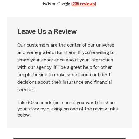
average rating
5/5
on Google
(235 reviews)
Leave Us a Review
Our customers are the center of our universe
and we’re grateful for them. If you’re willing to
share your experience about your interaction
with our agency, it’ll be a great help for other
people looking to make smart and confident
decisions about their insurance and financial
services.
Take 60 seconds (or more if you want) to share
your story by clicking on one of the review links
below.