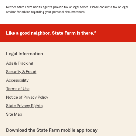
July 15, 2026
Neither State Farm nor its agents provide tax or legal advice. Please consult a tax or legal
advisor for advice regarding your personal circumstances.
5
out of
5
rating by bailey shea
"Getting insurance through statefarm was such
an easy process! I have insurance through my
Like a good neighbor, State Farm is there.®
car, my home and also a life insurance policy.
They answered any question I had and helped
me to save money any way they could!"
Legal Information
We responded:
Ads & Tracking
"We really appreciate your 5-star review!
Security & Fraud
Providing great service is always our goal,
Accessibility
and we’re so happy to know we met your
expectations. "
Terms of Use
Notice of Privacy Policy
State Privacy Rights
Chelsie Eaton
Site Map
June 19, 2026
Download the State Farm mobile app today
5
out of
5