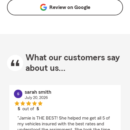
Review on
Google
What our customers say
about us...
sarah smith
July 20, 2026
5
out of
5
rating by sarah smith
"Jamie is THE BEST! She helped me get all 5 of
my vehicles insured with the best rates and
understood the assignment. She took the time