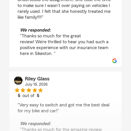
to make sure I wasn’t over paying on vehicles I
rarely used. I felt that she honestly treated me
like family!!!!"
We responded:
"Thanks so much for the great
review! We’re thrilled to hear you had such a
positive experience with our insurance team
here in Sikeston. "
Riley Glass
July 16, 2026
5
out of
5
rating by Riley Glass
"Very easy to switch and got me the best deal
for my bike and car!"
We responded:
"Thanks so much for the amazing review,